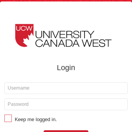
Login
Keep me logged in.