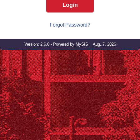
Login
Forgot Password?
Version: 2.6.0 - Powered by MySIS Aug. 7, 2026