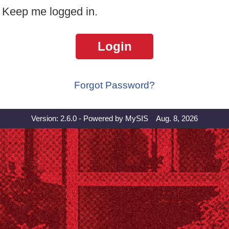
Keep me logged in.
Login
Forgot Password?
Version: 2.6.0 - Powered by MySIS Aug. 8, 2026