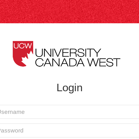
Login