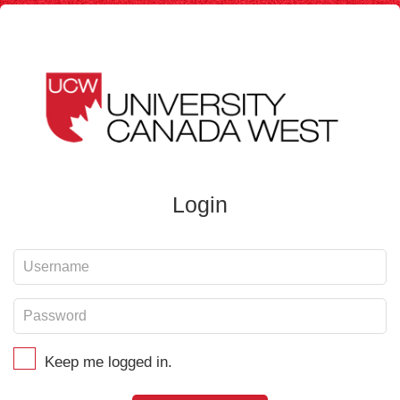
Login
Keep me logged in.