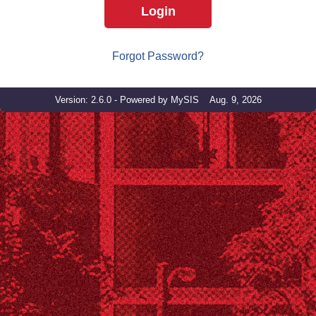
Login
Forgot Password?
Version: 2.6.0 - Powered by MySIS Aug. 9, 2026